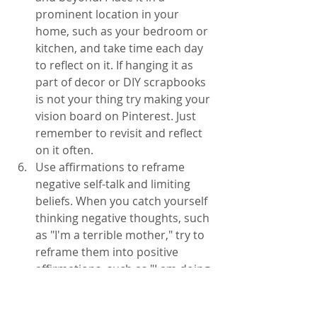
prominent location in your 
home, such as your bedroom or 
kitchen, and take time each day 
to reflect on it. If hanging it as 
part of decor or DIY scrapbooks 
is not your thing try making your 
vision board on Pinterest. Just 
remember to revisit and reflect 
on it often. 
Use affirmations to reframe 
negative self-talk and limiting 
beliefs. When you catch yourself 
thinking negative thoughts, such 
as "I'm a terrible mother," try to 
reframe them into positive 
affirmations, such as "I am doing 
the best I can and that is 
enough." Be careful not to let 