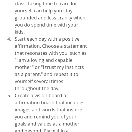
class, taking time to care for 
yourself can help you stay 
grounded and less cranky when 
you do spend time with your 
kids. 
Start each day with a positive 
affirmation. Choose a statement 
that resonates with you, such as 
"I am a loving and capable 
mother" or "I trust my instincts 
as a parent," and repeat it to 
yourself several times 
throughout the day.
Create a vision board or 
affirmation board that includes 
images and words that inspire 
you and remind you of your 
goals and values as a mother 
and beyond. Place it in a 