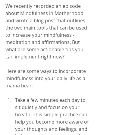
We recently recorded an episode 
about Mindfulness in Motherhood 
and wrote a blog post that outlines 
the two main tools that can be used 
to increase your mindfulness - 
meditation and affirmations. But 
what are some actionable tips you 
can implement right now? 
Here are some ways to incorporate 
mindfulness into your daily life as a 
mama bear:
Take a few minutes each day to 
sit quietly and focus on your 
breath. This simple practice can 
help you become more aware of 
your thoughts and feelings, and 