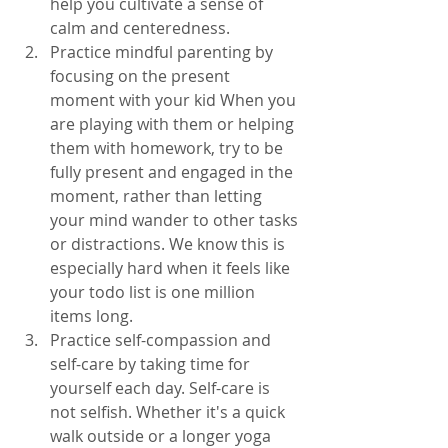
help you cultivate a sense of 
calm and centeredness.
Practice mindful parenting by 
focusing on the present 
moment with your kid When you 
are playing with them or helping 
them with homework, try to be 
fully present and engaged in the 
moment, rather than letting 
your mind wander to other tasks 
or distractions. We know this is 
especially hard when it feels like 
your todo list is one million 
items long. 
Practice self-compassion and 
self-care by taking time for 
yourself each day. Self-care is 
not selfish. Whether it's a quick 
walk outside or a longer yoga 