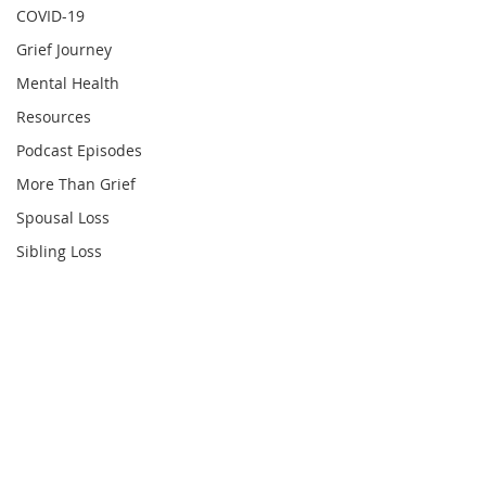
COVID-19
Grief Journey
Mental Health
Resources
Podcast Episodes
More Than Grief
Spousal Loss
Sibling Loss