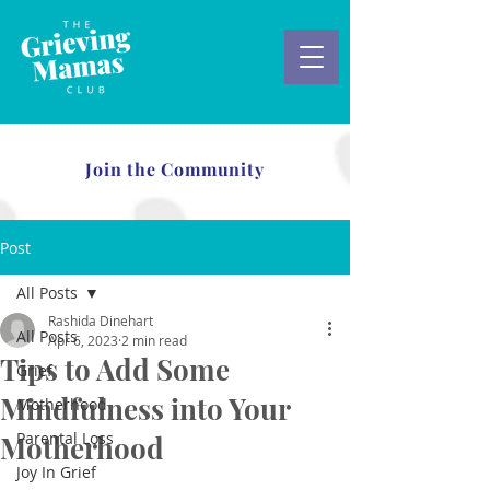
Join the Community
Post
All Posts
Rashida Dinehart
All Posts
Apr 6, 2023
2 min read
Tips to Add Some
Grief
Mindfulness into Your
Motherhood
Parental Loss
Motherhood
Joy In Grief