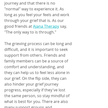
journey and that there is no 
"normal" way to experience it. As 
long as you feel your feels and work 
through your grief that is. As our 
good friends at 
Ajana Therapy
 say, 
"The only way to is through."
The grieving process can be long and 
difficult, and it is important to seek 
support from others. Friends and 
family members can be a source of 
comfort and understanding, and 
they can help us to feel less alone in 
our grief. On the flip side, they can 
also hinder your grief journey 
progress, especially if they've lost 
the same person, so stay mindful of 
what is best for you. There are also 
many support groups and 