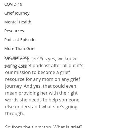
COVID-19
Grief Journey
Mental Health
Resources
Podcast Episodes
More Than Grief
Spousal Loss
What...is...grief? Yes yes, we know 
we're a grief podcast after all but it's 
Sibling Loss
our mission to become a grief 
resource for any mom on any grief 
journey. And yes, that could even 
mean providing her with the right 
words she needs to help someone 
else understand what she's going 
through. 
So from the tippy top. What is grief? 