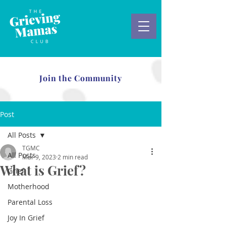
Join the Community
Post
All Posts
TGMC
All Posts
Mar 9, 2023
2 min read
What is Grief?
Grief
Motherhood
Parental Loss
Joy In Grief