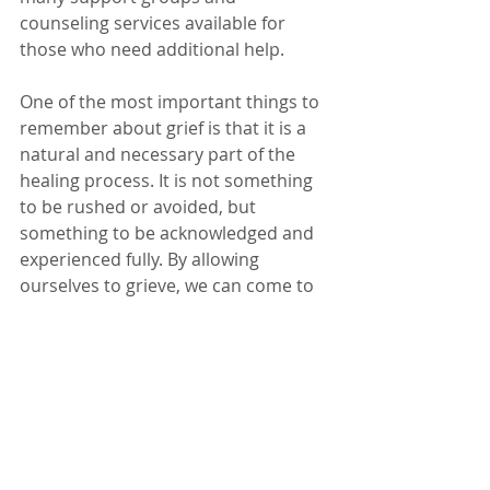
counseling services available for 
those who need additional help.
One of the most important things to 
remember about grief is that it is a 
natural and necessary part of the 
healing process. It is not something 
to be rushed or avoided, but 
something to be acknowledged and 
experienced fully. By allowing 
ourselves to grieve, we can come to 
terms with our loss and begin to 
move forward with our lives.
And of course when times get tough, 
just remember, you're a badass b 
and you've got this mama! 
Grief