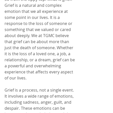
Grief is a natural and complex 
emotion that we all experience at 
some point in our lives. It is a 
response to the loss of someone or 
something that we valued or cared 
about deeply. We at TGMC believe 
that grief can be about more than 
just the death of someone. Whether 
it is the loss of a loved one, a job, a 
relationship, or a dream, grief can be 
a powerful and overwhelming 
experience that affects every aspect 
of our lives.
Grief is a process, not a single event. 
It involves a wide range of emotions, 
including sadness, anger, guilt, and 
despair. These emotions can be 