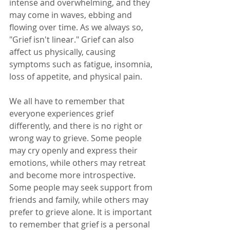
intense and overwhelming, and they 
may come in waves, ebbing and 
flowing over time. As we always so, 
"Grief isn't linear." Grief can also 
affect us physically, causing 
symptoms such as fatigue, insomnia, 
loss of appetite, and physical pain.
We all have to remember that 
everyone experiences grief 
differently, and there is no right or 
wrong way to grieve. Some people 
may cry openly and express their 
emotions, while others may retreat 
and become more introspective. 
Some people may seek support from 
friends and family, while others may 
prefer to grieve alone. It is important 
to remember that grief is a personal 